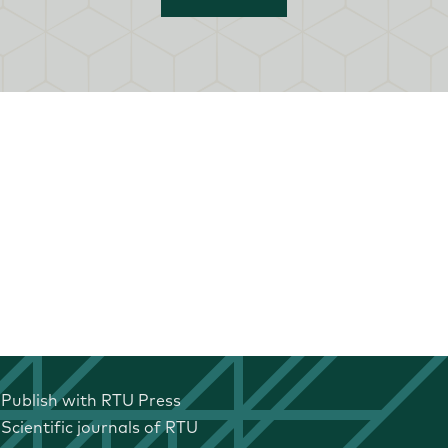
Publish with RTU Press
Scientific journals of RTU