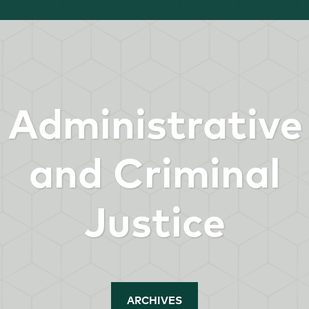
Administrative
and Criminal
Justice
ARCHIVES