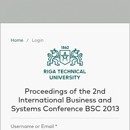
Home
/
Login
Proceedings of the 2nd
International Business and
Systems Conference BSC 2013
Username or Email
*