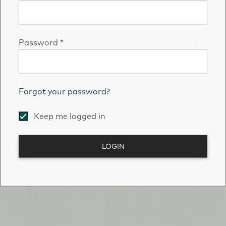
Password
*
Forgot your password?
Keep me logged in
LOGIN