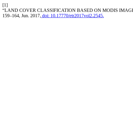
[1]
“LAND COVER CLASSIFICATION BASED ON MODIS IMAG
159–164, Jun. 2017,
doi: 10.17770/etr2017vol2.2545.