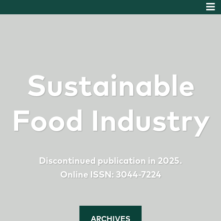
Sustainable
Food Industry
Discontinued publication in 2025.
Online ISSN: 3044-7224
ARCHIVES