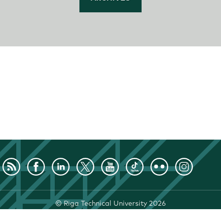
©
Riga Technical University
2026