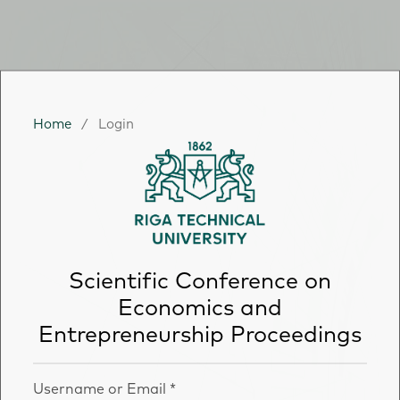
Home
/
Login
Scientific Conference on
Economics and
Entrepreneurship Proceedings
Username or Email
*