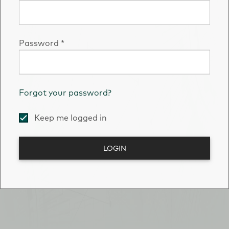
Password
*
Forgot your password?
Keep me logged in
LOGIN