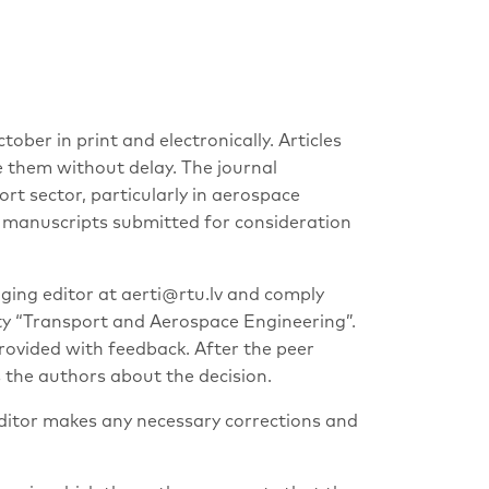
ber in print and electronically. Articles
e them without delay. The journal
ort sector, particularly in aerospace
he manuscripts submitted for consideration
ging editor at
aerti@rtu.lv
and comply
ity “Transport and Aerospace Engineering”.
rovided with feedback. After the peer
s the authors about the decision.
 editor makes any necessary corrections and