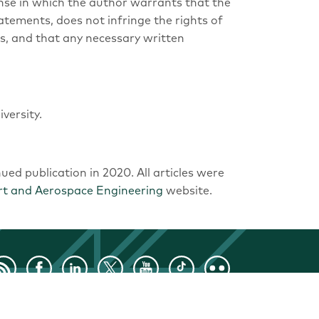
nse in which the author warrants that the
tatements, does not infringe the rights of
hts, and that any necessary written
versity.
nued publication in 2020. All articles were
rt and Aerospace Engineering
website.