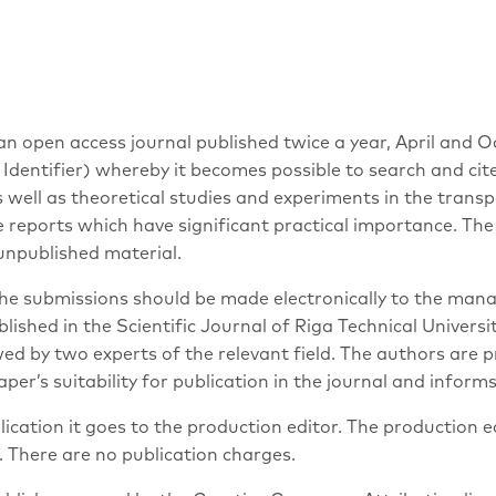
 open access journal published twice a year, April and Octo
Identifier) whereby it becomes possible to search and cit
s well as theoretical studies and experiments in the transp
he reports which have significant practical importance. T
unpublished material.
The submissions should be made electronically to the mana
ished in the Scientific Journal of Riga Technical Univers
d by two experts of the relevant field. The authors are p
er’s suitability for publication in the journal and inform
lication it goes to the production editor. The production
. There are no publication charges.