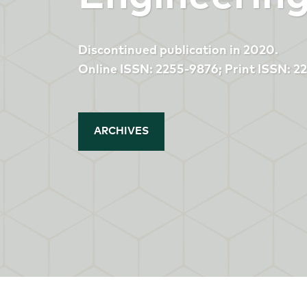
Discontinued publication in 2020.
Online ISSN: 2255-9876; Print ISSN: 
ARCHIVES