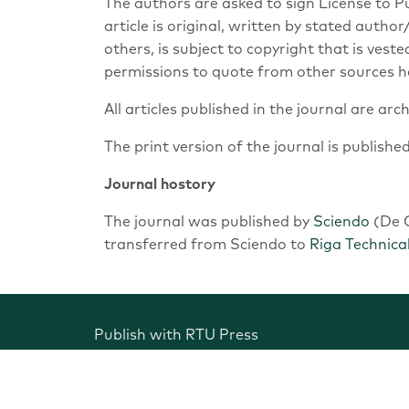
The authors are asked to sign License to 
article is original, written by stated auth
others, is subject to copyright that is vest
permissions to quote from other sources h
All articles published in the journal are arc
The print version of the journal is publishe
Journal hostory
The journal was published by
Sciendo
(De G
transferred from Sciendo to
Riga Technical
Publish with RTU Press
Scientific journals of RTU