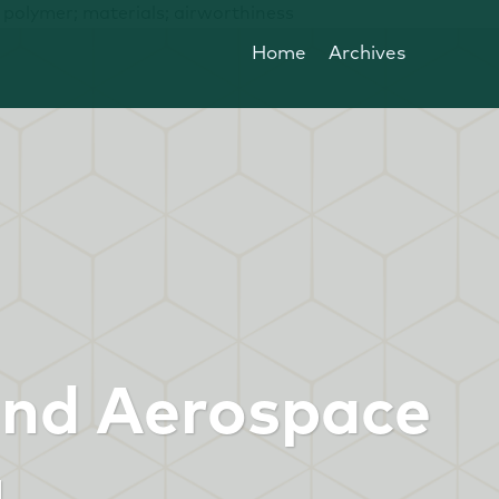
; polymer; materials; airworthiness
Home
Archives
and Aerospace
g