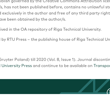
Publish governed by the Creative Commons Attribution lice
or/s, has not been published before, contains no unlawful s
ed exclusively in the author and free of any third party rig
ave been obtained by the author/s.
hived in the OA repository of Riga Technical University.
d by RTU Press – the publishing house of Riga Technical Uni
ruyter Poland) till 2020 (Vol. 8, Issue 1). Journal disconti
 University Press
and continue to be available on
Transpo