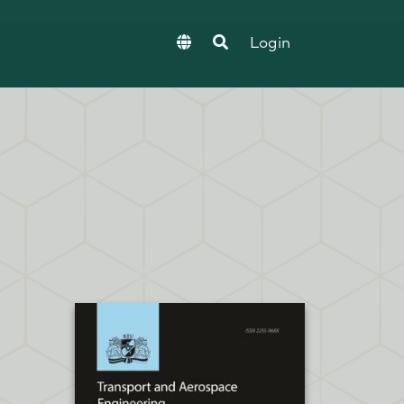
Login