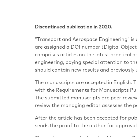
Discontinued publication in 2020.
“Transport and Aerospace Engineering” is an
are assigned a DOI number (Digital Object 
comprises articles on the latest practical a
engineering, paying special attention to t
should contain new results and previously 
The manuscripts are accepted in English. 
with the Requirements for Manuscripts Publ
The submitted manuscripts are peer reviewe
review the managing editor assesses the pap
After the article has been accepted for pub
sends the proof to the author for approval