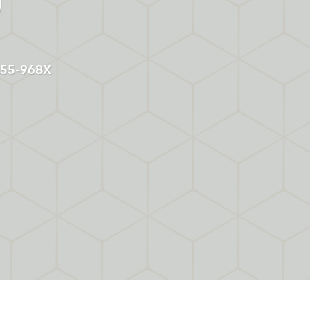
2255-968X