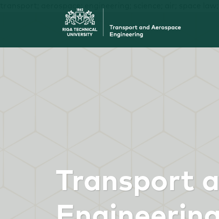
transport; aerospace; engineering; science; air; space law
Transport 
Engineerin